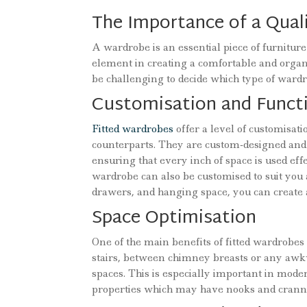
The Importance of a Qua
A wardrobe is an essential piece of furniture 
element in creating a comfortable and organ
be challenging to decide which type of ward
Customisation and Functi
Fitted wardrobes
offer a level of customisat
counterparts. They are custom-designed and 
ensuring that every inch of space is used eff
wardrobe can also be customised to suit you 
drawers, and hanging space, you can create a
Space Optimisation
One of the main benefits of fitted wardrobes 
stairs, between chimney breasts or any awk
spaces. This is especially important in mode
properties which may have nooks and cranni