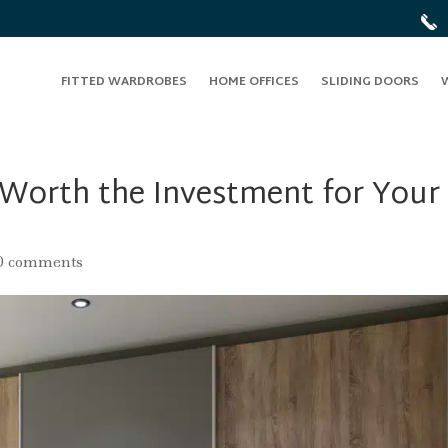
FITTED WARDROBES
HOME OFFICES
SLIDING DOORS
 Worth the Investment for Your
0 comments