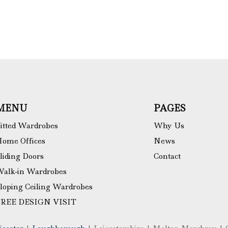
MENU
PAGES
itted Wardrobes
Why Us
ome Offices
News
liding Doors
Contact
alk-in Wardrobes
loping Ceiling Wardrobes
FREE DESIGN VISIT