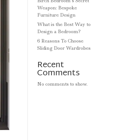
Birch Bedroom’s Secret
Weapon: Bespoke
Furniture Design
What is the Best Way to
Design a Bedroom?
6 Reasons To Choose
Sliding Door Wardrobes
Recent
Comments
No comments to show.