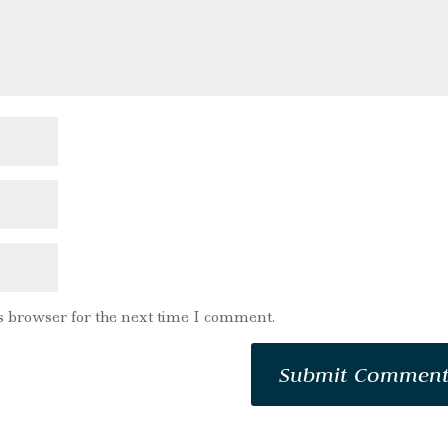
s browser for the next time I comment.