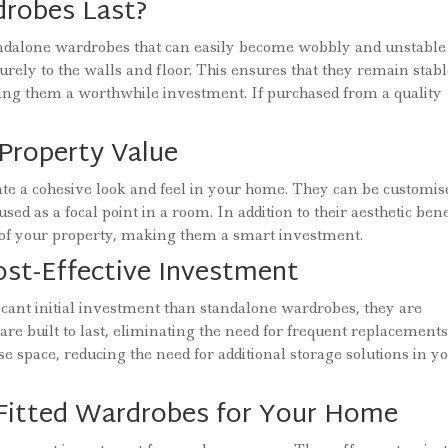
robes Last?
standalone wardrobes that can easily become wobbly and unstable
urely to the walls and floor. This ensures that they remain stab
ing them a worthwhile investment. If purchased from a quality
Property Value
ate a cohesive look and feel in your home. They can be customis
ed as a focal point in a room. In addition to their aesthetic bene
e of your property, making them a smart investment.
ost-Effective Investment
icant initial investment than standalone wardrobes, they are
are built to last, eliminating the need for frequent replacements
ise space, reducing the need for additional storage solutions in y
 Fitted Wardrobes for Your Home