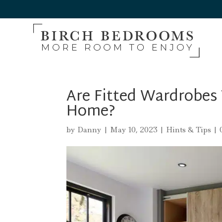
Are Fitted Wardrobes
Home?
by
Danny
|
May 10, 2023
|
Hints & Tips
|