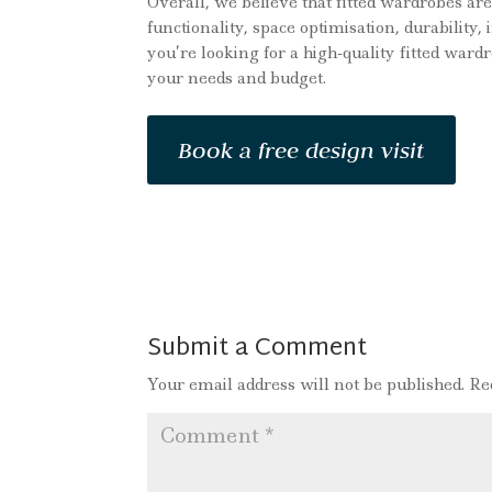
Overall, we believe that fitted wardrobes a
functionality, space optimisation, durability
you’re looking for a high-quality fitted war
your needs and budget.
Book a free design visit
Submit a Comment
Your email address will not be published.
Re