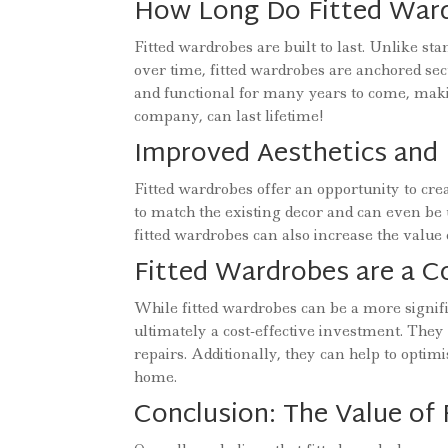
How Long Do Fitted Ward
Fitted wardrobes are built to last. Unlike 
over time, fitted wardrobes are anchored sec
and functional for many years to come, mak
company, can last lifetime!
Improved Aesthetics and 
Fitted wardrobes offer an opportunity to cre
to match the existing decor and can even be us
fitted wardrobes can also increase the valu
Fitted Wardrobes are a C
While fitted wardrobes can be a more signif
ultimately a cost-effective investment. They 
repairs. Additionally, they can help to optim
home.
Conclusion: The Value of