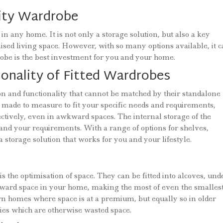
lity Wardrobe
in any home. It is not only a storage solution, but also a key
ised living space. However, with so many options available, it 
robe is the best investment for you and your home.
onality of Fitted Wardrobes
ion and functionality that cannot be matched by their standalone
made to measure to fit your specific needs and requirements,
ectively, even in awkward spaces. The internal storage of the
and your requirements. With a range of options for shelves,
 storage solution that works for you and your lifestyle.
is the optimisation of space. They can be fitted into alcoves, und
ward space in your home, making the most of even the smallest
rn homes where space is at a premium, but equally so in older
es which are otherwise wasted space.