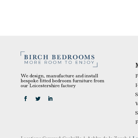
We design, manufacture and install
F
bespoke fitted bedroom furniture from
H
our Leicestershire factory
S
W
S