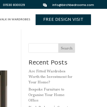
01530 830029
info@birchbedrooms.com
FREE DESIGN VISIT
WALK IN WARDROBES
Search
Recent Posts
Are Fitted Wardrobes
Worth the Investment for
Your Home?
Bespoke Furniture to
Organise Your Home
Office