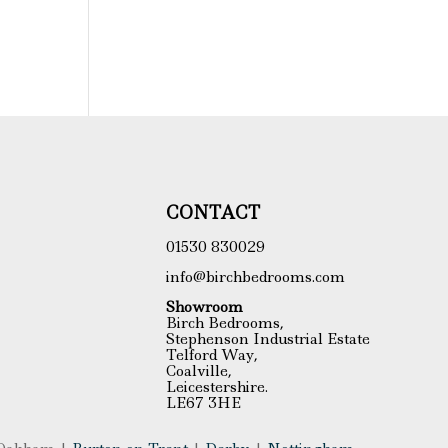
CONTACT
01530 830029
info@birchbedrooms.com
Showroom
Birch Bedrooms,
Stephenson Industrial Estate
Telford Way,
Coalville,
Leicestershire.
LE67 3HE