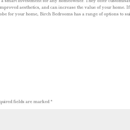
re a smart investment for any homeowner. They offer customisat
, improved aesthetics, and can increase the value of your home. If
drobe for your home, Birch Bedrooms has a range of options to su
quired fields are marked
*