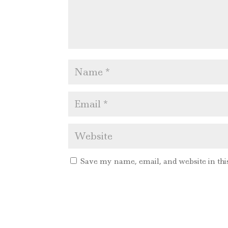
Save my name, email, and website in thi