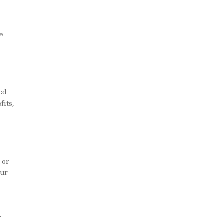
le
ed
fits,
 or
our