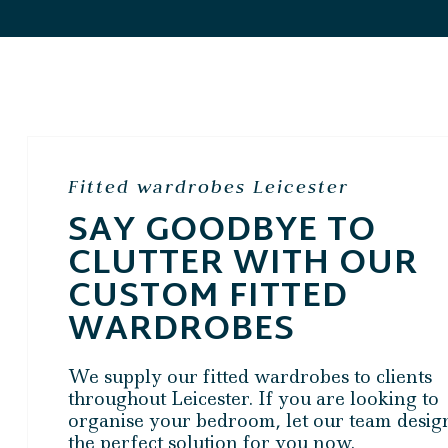
Fitted wardrobes Leicester
SAY GOODBYE TO
CLUTTER WITH OUR
CUSTOM FITTED
WARDROBES
We supply our fitted wardrobes to clients
throughout Leicester. If you are looking to
organise your bedroom, let our team desig
the perfect solution for you now.