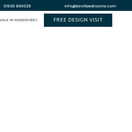
01530 830029
info@birchbedrooms.com
FREE DESIGN VISIT
WALK IN WARDROBES