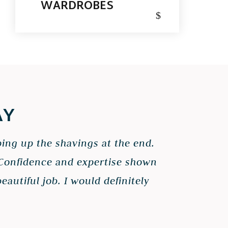
WARDROBES
$
AY
ping up the shavings at the end.
. Confidence and expertise shown
autiful job. I would definitely