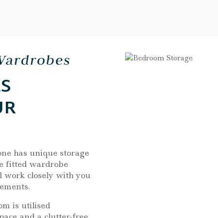
Wardrobes
S
UR
one has unique storage
e fitted wardrobe
l work closely with you
rements.
m is utilised
pace and a clutter-free