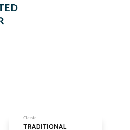
TTED
R
Classic
TRADITIONAL