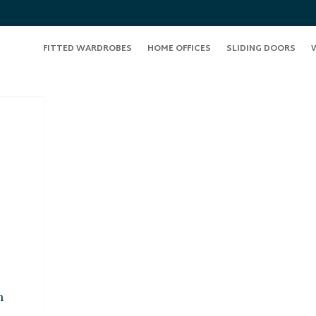
FITTED WARDROBES
HOME OFFICES
SLIDING DOORS
n