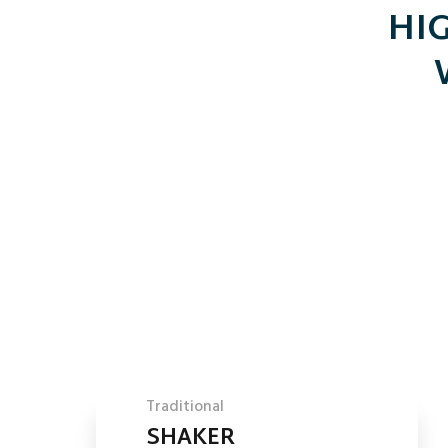
HIG
Traditional
SHAKER