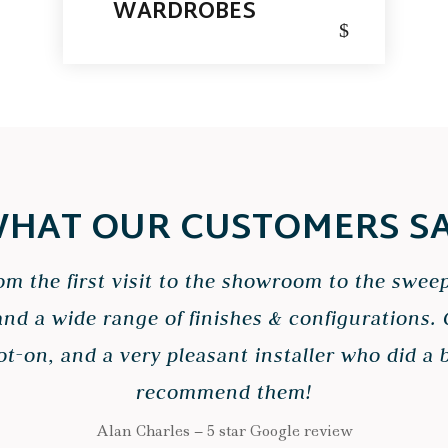
WARDROBES
$
HAT OUR CUSTOMERS S
from the first visit to the showroom to the swee
and a wide range of finishes & configurations
-on, and a very pleasant installer who did a be
recommend them!
Alan Charles – 5 star Google review