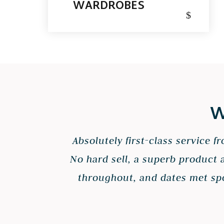
WARDROBES
$
W
Absolutely first-class service 
No hard sell, a superb product 
throughout, and dates met spot