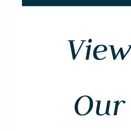
Vie
Our