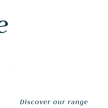
e
Discover our range