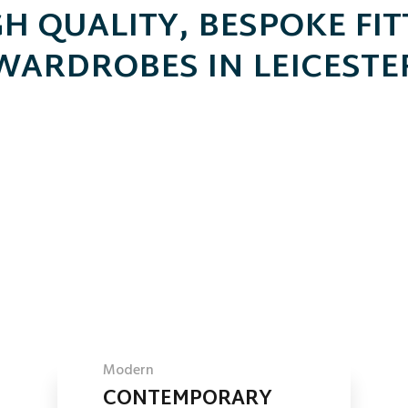
H QUALITY, BESPOKE FI
WARDROBES IN LEICESTE
Modern
CONTEMPORARY