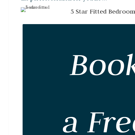
5 Star Fitted Bedroo
Boo
a Fre