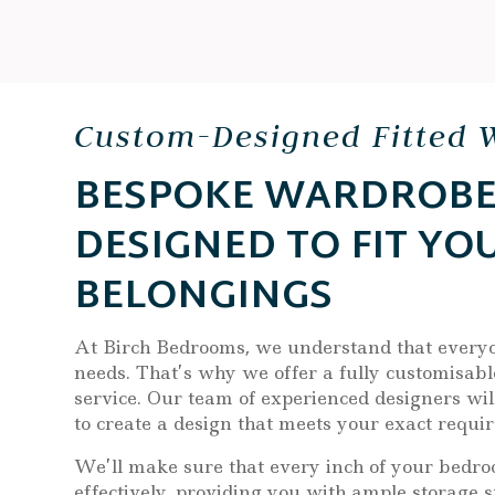
Custom-Designed Fitted 
BESPOKE WARDROBE
DESIGNED TO FIT YO
BELONGINGS
At Birch Bedrooms, we understand that every
needs. That’s why we offer a fully customisabl
service. Our team of experienced designers wil
to create a design that meets your exact requi
We’ll make sure that every inch of your bedroo
effectively, providing you with ample storage s