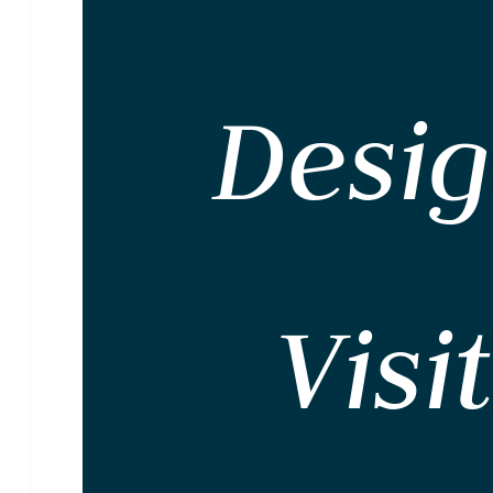
Desi
Visi