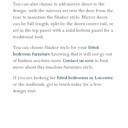
You can also choose to add mirror doors to the
design, with the mirrors set into the door from the
rear to maintain the Shaker style. Mirror doors
can be full length, split by the doors centre rail, or
set in the top panel with a solid bottom panel for a
traditional look.
You can choose Shaker style for your
fitted
bedroom furniture
knowing that it will not go out
of fashion anytime soon.
Contact us now
to find
more about this timeless furniture style.
If you are looking for
fitted bedrooms in Leicester
,
or the midlands, get in touch today for a free
design visit