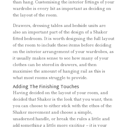
than hang. Customising the interior fittings of your
wardrobe is every bit as important as deciding on
the layout of the room.
Drawers, dressing tables and bedside units are
also an important part of the design of a Shaker
fitted bedroom. It is worth designing the full layout
of the room to include these items before deciding
on the interior arrangement of your wardrobes, as
it usually makes sense to see how many of your
clothes can be stored in drawers, and then
maximise the amount of hanging rail as this is
what most rooms struggle to provide.
Adding The Finishing Touches
Having decided on the layout of your room, and
decided that Shaker is the look that you want, then
you can choose to either stick with the ethos of the
Shaker movement and choose a simple,
unadorned handle, or break the rules a little and
add something a little more exciting – it is your