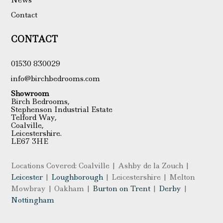
Contact
CONTACT
01530 830029
info@birchbedrooms.com
Showroom
Birch Bedrooms,
Stephenson Industrial Estate
Telford Way,
Coalville,
Leicestershire.
LE67 3HE
Locations Covered: Coalville | Ashby de la Zouch |
Leicester
|
Loughborough
| Leicestershire | Melton
Mowbray | Oakham |
Burton on Trent
|
Derby
|
Nottingham