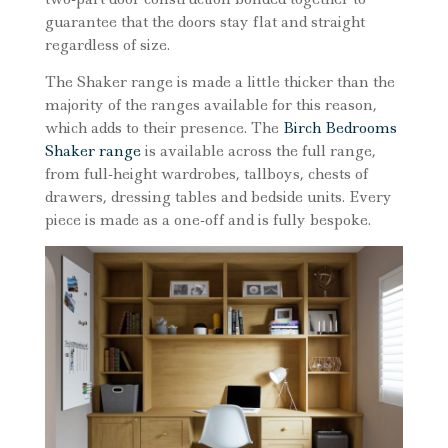
guarantee that the doors stay flat and straight
regardless of size.
The Shaker range is made a little thicker than the
majority of the ranges available for this reason,
which adds to their presence. The
Birch Bedrooms
Shaker range
is available across the full range,
from full-height wardrobes, tallboys, chests of
drawers, dressing tables and bedside units. Every
piece is made as a one-off and is fully bespoke.