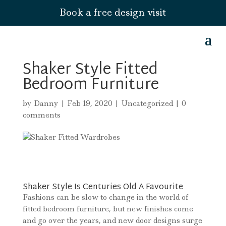
Book a free design visit
Shaker Style Fitted
Bedroom Furniture
by
Danny
|
Feb 19, 2020
|
Uncategorized
|
0
comments
Shaker Style Is Centuries Old A Favourite
Fashions can be slow to change in the world of
fitted bedroom furniture, but new finishes come
and go over the years, and new door designs surge