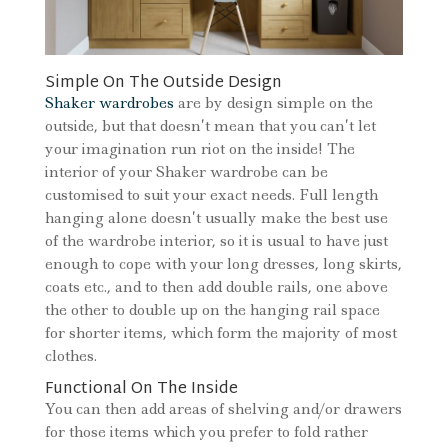
Simple On The Outside Design
Shaker wardrobes
are by design simple on the
outside, but that doesn’t mean that you can’t let
your imagination run riot on the inside! The
interior of your Shaker wardrobe can be
customised to suit your exact needs. Full length
hanging alone doesn’t usually make the best use
of the wardrobe interior, so it is usual to have just
enough to cope with your long dresses, long skirts,
coats etc., and to then add double rails, one above
the other to double up on the hanging rail space
for shorter items, which form the majority of most
clothes.
Functional On The Inside
You can then add areas of shelving and/or drawers
for those items which you prefer to fold rather