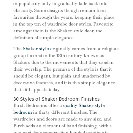
in popularity only to gradually fade back into
obscurity. Some designs though remain firm
favourites through the years, keeping their place
in the top ten of wardrobe door styles. Favourite
amongst them is the Shaker style door, the
definition of simple elegance.
The
Shaker style
originally comes from a religious
group formed in the 18th century known as
Shakers due to the movements that they used in
their worship. The premise of the style is that it
should be elegant, but plain and unadorned by
decorative features, and it is this simple elegance
that still appeals today.
30 Styles of Shaker Bedroom Finishes
Birch Bedrooms offer a
quality Shaker style
bedroom
in thirty different finishes. The
wardrobes and doors are made to any size, and
Birch adds an element of hand finishing, with a
two-part door construction bonded together to