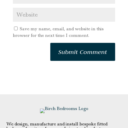
Save my name, email, and website in this
browser for the next time I comment.
We design, manufacture and install bespoke fitted