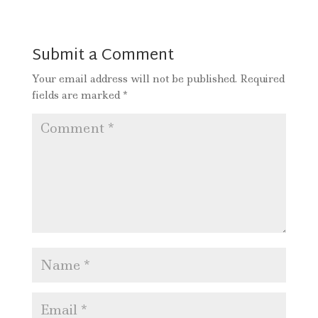
Submit a Comment
Your email address will not be published.
Required
fields are marked
*