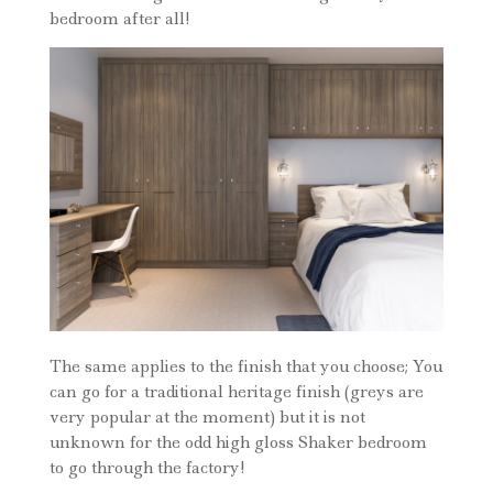
bedroom after all!
The same applies to the finish that you choose; You
can go for a traditional heritage finish (greys are
very popular at the moment) but it is not
unknown for the odd high gloss Shaker bedroom
to go through the factory!