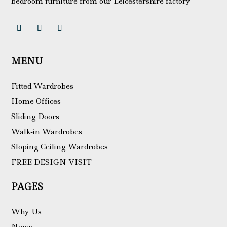
bedroom furniture from our Leicestershire factory
MENU
Fitted Wardrobes
Home Offices
Sliding Doors
Walk-in Wardrobes
Sloping Ceiling Wardrobes
FREE DESIGN VISIT
PAGES
Why Us
News