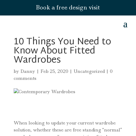
Book a free design visit
10 Things You Need to
Know About Fitted
Wardrobes
by
Danny
|
Feb 25, 2020
|
Uncategorized
|
0
comments
When looking to update your current wardrobe
solution, whether these are free standing “normal”