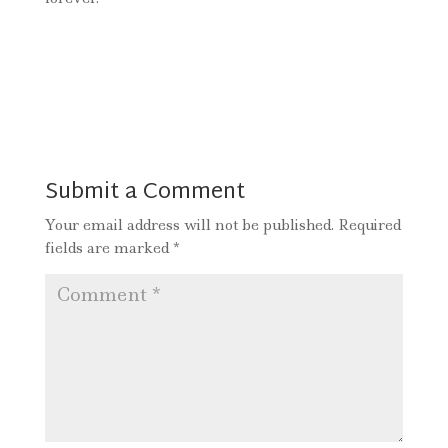
Submit a Comment
Your email address will not be published.
Required
fields are marked
*