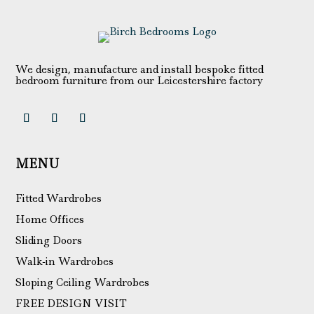
We design, manufacture and install bespoke fitted
bedroom furniture from our Leicestershire factory
MENU
Fitted Wardrobes
Home Offices
Sliding Doors
Walk-in Wardrobes
Sloping Ceiling Wardrobes
FREE DESIGN VISIT