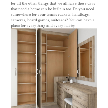
for all the other things that we all have these days
that need a home can be built in too. Do you need
somewhere for your tennis rackets, handbags,
cameras, board games, suitcases? You can have a
place for everything and every hobby.