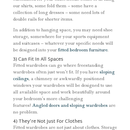
our shirts, some fold them – some have a
collection of long dresses – some need lots of
double rails for shorter items.
In addition to hanging space, you may need shoe
storage, somewhere for your sports equipment
and suitcases – whatever your specific needs will
be designed into your
fitted bedroom furniture
.
3) Can Fit In All Spaces
Fitted wardrobes can go where freestanding
wardrobes often just won’t fit. If you have
sloping
ceilings
, a chimney or awkwardly positioned
windows your wardrobes will be designed to use
all available space and work beautifully around
your bedroom’s more challenging
features!
Angled doors and sloping wardrobes
are
no problem.
4) They’re Not Just For Clothes
Fitted wardrobes are not just about clothes. Storage