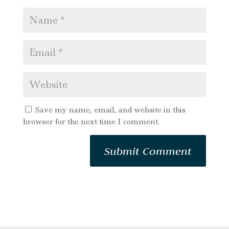
Save my name, email, and website in this
browser for the next time I comment.