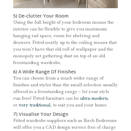
5) De-clutter Your Room
Using the full height of your bedroom means the
interior can be flexible to give you maximum
hanging rail space, room for shelving and
drawers. Fitted neatly up to the ceiling means that
you won’t have that old roll of wallpaper and the
monopoly set gathering dust on top of an old
freestanding wardrobe.
6) A Wide Range Of Finishes
You can choose from a much wider range of
finishes and styles than the small selection usually
offered in a freestanding range – let your style
run free! Fitted furniture can be
ultra-modern
,
or
very traditional
, to suit you and your home.
7) Visualise Your Design
Fitted wardrobe suppliers such as Birch Bedrooms
will offer you a CAD design service free of charge