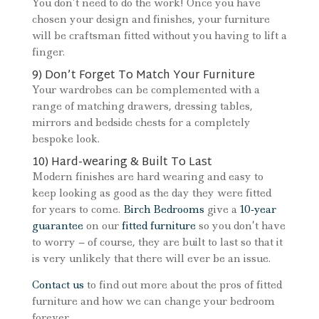
You don’t need to do the work! Once you have
chosen your design and finishes, your furniture
will be craftsman fitted without you having to lift a
finger.
9) Don’t Forget To Match Your Furniture
Your wardrobes can be complemented with a
range of matching drawers, dressing tables,
mirrors and bedside chests for a completely
bespoke look.
10) Hard-wearing & Built To Last
Modern finishes are hard wearing and easy to
keep looking as good as the day they were fitted
for years to come.
Birch Bedrooms
give a
10-year
guarantee
on our
fitted furniture
so you don’t have
to worry – of course, they are built to last so that it
is very unlikely that there will ever be an issue.
Contact us
to find out more about the pros of fitted
furniture and how we can change your bedroom
forever.