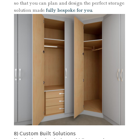
so that you can plan and design the perfect storage
solution made
fully bespoke for you
.
8) Custom Built Solutions