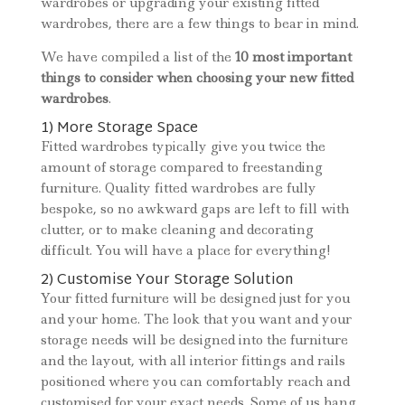
wardrobes or upgrading your existing fitted
wardrobes, there are a few things to bear in mind.
We have compiled a list of the
10 most important
things to consider when choosing your new fitted
wardrobes
.
1) More Storage Space
Fitted wardrobes typically give you twice the
amount of storage compared to freestanding
furniture. Quality fitted wardrobes are fully
bespoke, so no awkward gaps are left to fill with
clutter, or to make cleaning and decorating
difficult. You will have a place for everything!
2) Customise Your Storage Solution
Your fitted furniture will be designed just for you
and your home. The look that you want and your
storage needs will be designed into the furniture
and the layout, with all interior fittings and rails
positioned where you can comfortably reach and
customised for your exact needs. Some of us hang