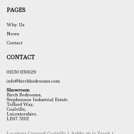
PAGES
Why Us
News
Contact
CONTACT
01530 830029
info@birchbedrooms.com
Showroom
Birch Bedrooms,
Stephenson Industrial Estate
Telford Way,
Coalville,
Leicestershire.
LE67 3HE
Locations Covered: Coalville | Ashby de la Zouch |