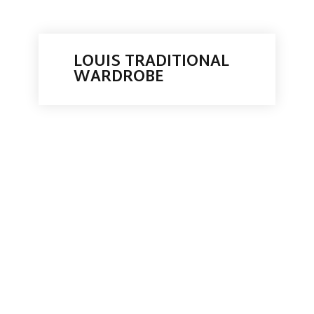
LOUIS TRADITIONAL
WARDROBE