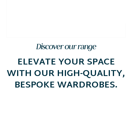
Discover our range
ELEVATE YOUR SPACE
WITH OUR HIGH-QUALITY,
BESPOKE WARDROBES.