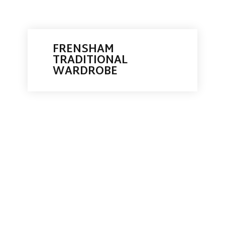
FRENSHAM
TRADITIONAL
WARDROBE