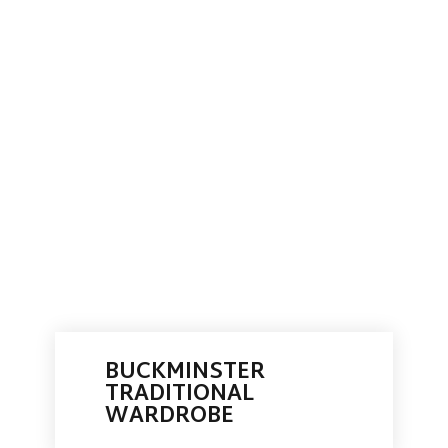
BUCKMINSTER
TRADITIONAL
WARDROBE