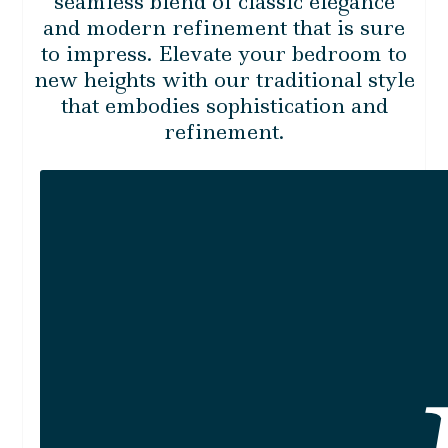
seamless blend of classic elegance
and modern refinement that is sure
to impress. Elevate your bedroom to
new heights with our traditional style
that embodies sophistication and
refinement.