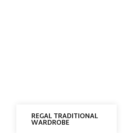
REGAL TRADITIONAL
WARDROBE