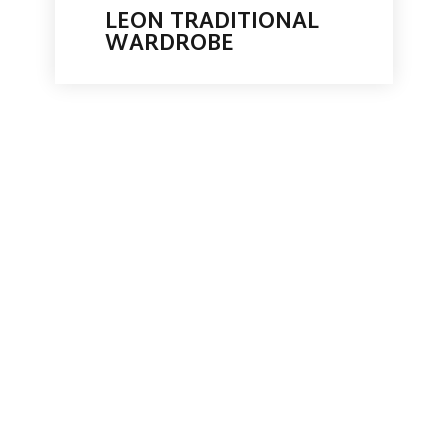
LEON TRADITIONAL
WARDROBE