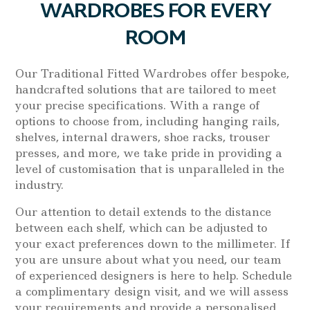
WARDROBES FOR EVERY
ROOM
Our Traditional Fitted Wardrobes offer bespoke,
handcrafted solutions that are tailored to meet
your precise specifications. With a range of
options to choose from, including hanging rails,
shelves, internal drawers, shoe racks, trouser
presses, and more, we take pride in providing a
level of customisation that is unparalleled in the
industry.
Our attention to detail extends to the distance
between each shelf, which can be adjusted to
your exact preferences down to the millimeter. If
you are unsure about what you need, our team
of experienced designers is here to help. Schedule
a complimentary design visit, and we will assess
your requirements and provide a personalised