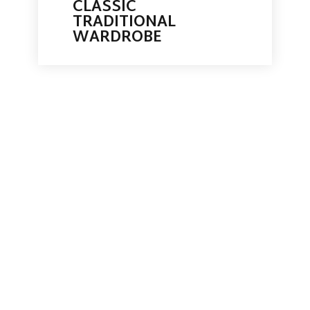
CLASSIC
TRADITIONAL
WARDROBE