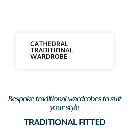
CATHEDRAL
TRADITIONAL
WARDROBE
Bespoke traditional wardrobes to suit
your style
TRADITIONAL FITTED