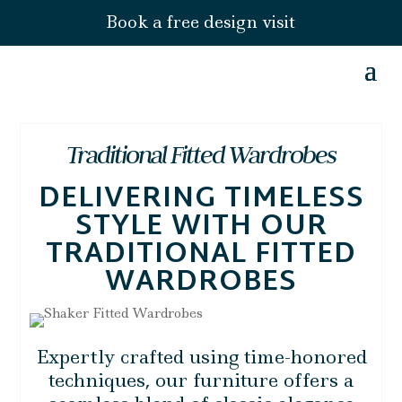
Book a free design visit
Traditional Fitted Wardrobes
DELIVERING TIMELESS
STYLE WITH OUR
TRADITIONAL FITTED
WARDROBES
Expertly crafted using time-honored
techniques, our furniture offers a