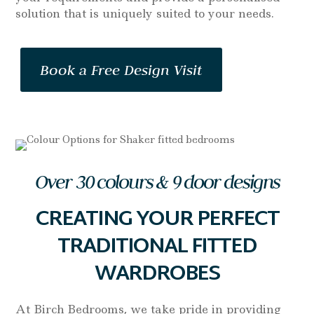
solution that is uniquely suited to your needs.
Book a Free Design Visit
Over 30 colours & 9 door designs
CREATING YOUR PERFECT
TRADITIONAL FITTED
WARDROBES
At Birch Bedrooms, we take pride in providing