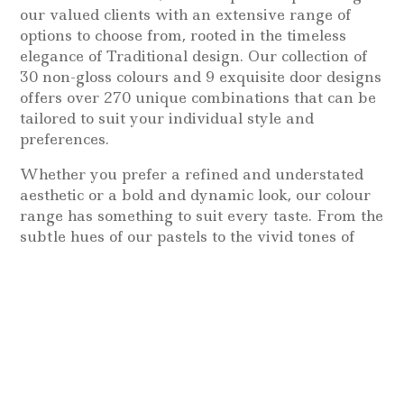
our valued clients with an extensive range of
options to choose from, rooted in the timeless
elegance of Traditional design. Our collection of
30 non-gloss colours and 9 exquisite door designs
offers over 270 unique combinations that can be
tailored to suit your individual style and
preferences.
Whether you prefer a refined and understated
aesthetic or a bold and dynamic look, our colour
range has something to suit every taste. From the
subtle hues of our pastels to the vivid tones of
our brights, we offer a wide variety of colours
that will perfectly complement your room’s
decor.
Classic, timeless, sophisticated