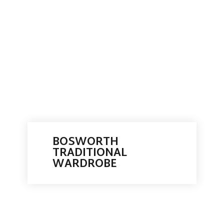
BOSWORTH
TRADITIONAL
WARDROBE