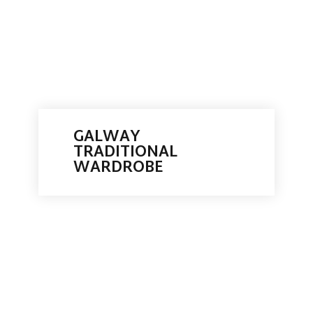
GALWAY
TRADITIONAL
WARDROBE